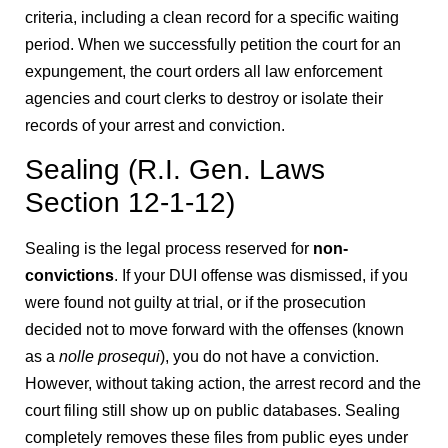
criteria, including a clean record for a specific waiting
period. When we successfully petition the court for an
expungement, the court orders all law enforcement
agencies and court clerks to destroy or isolate their
records of your arrest and conviction.
Sealing (R.I. Gen. Laws
Section 12-1-12)
Sealing is the legal process reserved for
non-
convictions
. If your DUI offense was dismissed, if you
were found not guilty at trial, or if the prosecution
decided not to move forward with the offenses (known
as a
nolle prosequi
), you do not have a conviction.
However, without taking action, the arrest record and the
court filing still show up on public databases. Sealing
completely removes these files from public eyes under