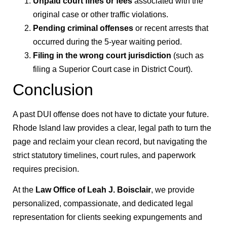
Unpaid court fines or fees
associated with the
original case or other traffic violations.
Pending criminal offenses
or recent arrests that
occurred during the 5-year waiting period.
Filing in the wrong court jurisdiction
(such as
filing a Superior Court case in District Court).
Conclusion
A past DUI offense does not have to dictate your future.
Rhode Island law provides a clear, legal path to turn the
page and reclaim your clean record, but navigating the
strict statutory timelines, court rules, and paperwork
requires precision.
At the
Law Office of Leah J. Boisclair
, we provide
personalized, compassionate, and dedicated legal
representation for clients seeking expungements and