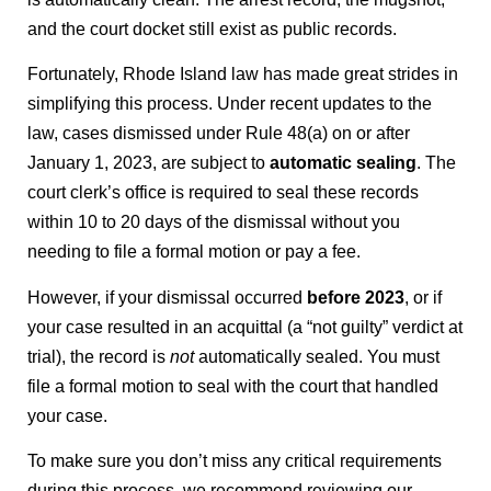
and the court docket still exist as public records.
Fortunately, Rhode Island law has made great strides in
simplifying this process. Under recent updates to the
law, cases dismissed under Rule 48(a) on or after
January 1, 2023, are subject to
automatic sealing
. The
court clerk’s office is required to seal these records
within 10 to 20 days of the dismissal without you
needing to file a formal motion or pay a fee.
However, if your dismissal occurred
before 2023
, or if
your case resulted in an acquittal (a “not guilty” verdict at
trial), the record is
not
automatically sealed. You must
file a formal motion to seal with the court that handled
your case.
To make sure you don’t miss any critical requirements
during this process, we recommend reviewing our