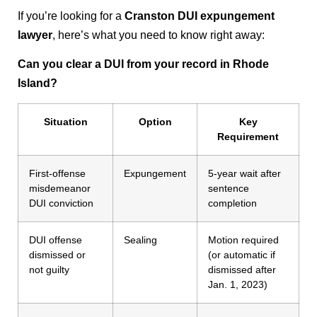
If you’re looking for a
Cranston DUI expungement
lawyer
, here’s what you need to know right away:
Can you clear a DUI from your record in Rhode
Island?
Situation
Option
Key
Requirement
First-offense
Expungement
5-year wait after
misdemeanor
sentence
DUI conviction
completion
DUI offense
Sealing
Motion required
dismissed or
(or automatic if
not guilty
dismissed after
Jan. 1, 2023)