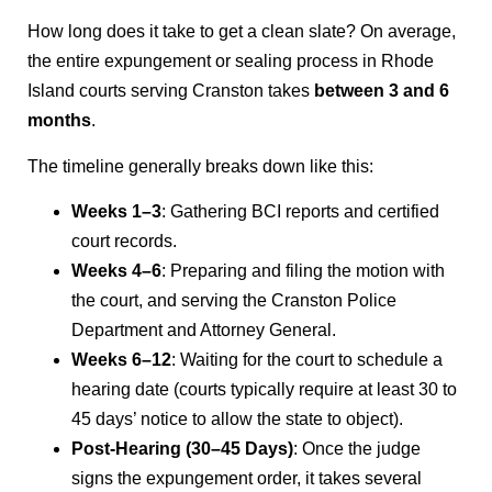
How long does it take to get a clean slate? On average,
the entire expungement or sealing process in Rhode
Island courts serving Cranston takes
between 3 and 6
months
.
The timeline generally breaks down like this:
Weeks 1–3
: Gathering BCI reports and certified
court records.
Weeks 4–6
: Preparing and filing the motion with
the court, and serving the Cranston Police
Department and Attorney General.
Weeks 6–12
: Waiting for the court to schedule a
hearing date (courts typically require at least 30 to
45 days’ notice to allow the state to object).
Post-Hearing (30–45 Days)
: Once the judge
signs the expungement order, it takes several