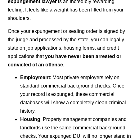
expungement lawyer
is an incredibly rewarding
feeling. It feels like a weight has been lifted from your
shoulders.
Once your expungement or sealing order is signed by
the judge and processed by the state, you can legally
state on job applications, housing forms, and credit
applications that
you have never been arrested or
convicted of an offense
.
Employment
: Most private employers rely on
standard commercial background checks. Once
your record is expunged, these commercial
databases will show a completely clean criminal
history.
Housing
: Property management companies and
landlords use the same commercial background
checks. Your expunged DUI will no longer stand in