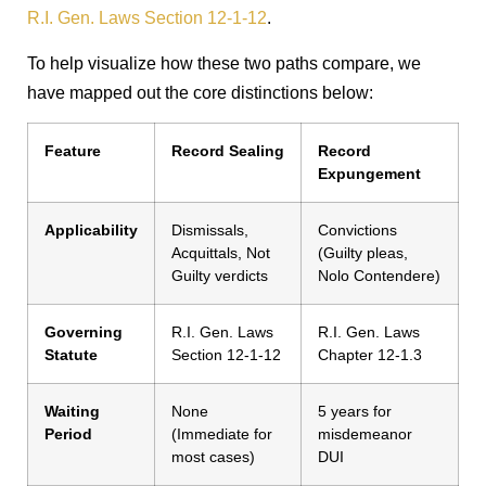
R.I. Gen. Laws Section 12-1-12
.
To help visualize how these two paths compare, we
have mapped out the core distinctions below:
Feature
Record Sealing
Record
Expungement
Applicability
Dismissals,
Convictions
Acquittals, Not
(Guilty pleas,
Guilty verdicts
Nolo Contendere)
Governing
R.I. Gen. Laws
R.I. Gen. Laws
Statute
Section 12-1-12
Chapter 12-1.3
Waiting
None
5 years for
Period
(Immediate for
misdemeanor
most cases)
DUI