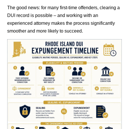
The good news: for many first-time offenders, clearing a
DUI record is possible – and working with an
experienced attorney makes the process significantly
smoother and more likely to succeed.