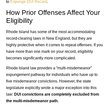
to
Expunge DUI Record
.
How Prior Offenses Affect Your
Eligibility
Rhode Island has some of the most accommodating
record-clearing laws in New England, but they are
highly protective when it comes to repeat offenses. If you
have more than one mark on your record, eligibility
becomes significantly more complicated.
Rhode Island law provides a “multi-misdemeanor”
expungement pathway for individuals who have up to
five misdemeanor convictions. However, the state
legislature explicitly wrote a major exception into this
law:
DUI convictions are completely excluded from
the multi-misdemeanor path.