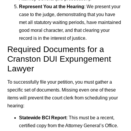
Represent You at the Hearing
: We present your
case to the judge, demonstrating that you have
met all statutory waiting periods, have maintained
good moral character, and that clearing your
record is in the interest of justice.
Required Documents for a
Cranston DUI Expungement
Lawyer
To successfully file your petition, you must gather a
specific set of documents. Missing even one of these
items will prevent the court clerk from scheduling your
hearing:
Statewide BCI Report
: This must be a recent,
certified copy from the Attorney General’s Office.