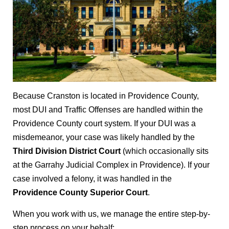
Because Cranston is located in Providence County,
most DUI and Traffic Offenses are handled within the
Providence County court system. If your DUI was a
misdemeanor, your case was likely handled by the
Third Division District Court
(which occasionally sits
at the Garrahy Judicial Complex in Providence). If your
case involved a felony, it was handled in the
Providence County Superior Court
.
When you work with us, we manage the entire step-by-
step process on your behalf: