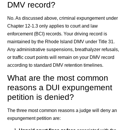
DMV record?
No. As discussed above, criminal expungement under
Chapter 12-1.3 only applies to court and law
enforcement (BCI) records. Your driving record is
maintained by the Rhode Island DMV under Title 31.
Any administrative suspensions, breathalyzer refusals,
or traffic court points will remain on your DMV record
according to standard DMV retention timelines.
What are the most common
reasons a DUI expungement
petition is denied?
The three most common reasons a judge will deny an
expungement petition are: