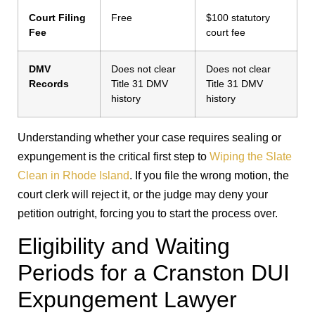
Court Filing
Free
$100 statutory
Fee
court fee
DMV
Does not clear
Does not clear
Records
Title 31 DMV
Title 31 DMV
history
history
Understanding whether your case requires sealing or
expungement is the critical first step to
Wiping the Slate
Clean in Rhode Island
. If you file the wrong motion, the
court clerk will reject it, or the judge may deny your
petition outright, forcing you to start the process over.
Eligibility and Waiting
Periods for a Cranston DUI
Expungement Lawyer