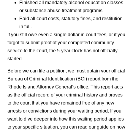
Finished all mandatory alcohol education classes
or substance abuse treatment programs.
Paid all court costs, statutory fines, and restitution
in full.
If you still owe even a single dollar in court fees, or if you
forgot to submit proof of your completed community
service to the court, the 5-year clock has not officially
started.
Before we can file a petition, we must obtain your official
Bureau of Criminal Identification (BCI) report from the
Rhode Island Attorney General’s office. This report acts
as the official record of your criminal history and proves
to the court that you have remained free of any new
arrests or convictions during your waiting period. If you
want to dive deeper into how this waiting period applies
to your specific situation, you can read our guide on how