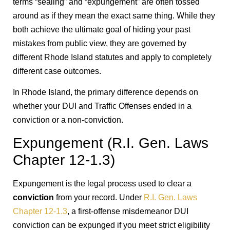
terms “sealing” and “expungement” are often tossed
around as if they mean the exact same thing. While they
both achieve the ultimate goal of hiding your past
mistakes from public view, they are governed by
different Rhode Island statutes and apply to completely
different case outcomes.
In Rhode Island, the primary difference depends on
whether your DUI and Traffic Offenses ended in a
conviction or a non-conviction.
Expungement (R.I. Gen. Laws
Chapter 12-1.3)
Expungement is the legal process used to clear a
conviction
from your record. Under
R.I. Gen. Laws
Chapter 12-1.3
, a first-offense misdemeanor DUI
conviction can be expunged if you meet strict eligibility