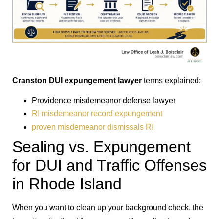
Cranston DUI expungement lawyer
terms explained:
Providence misdemeanor defense lawyer
RI misdemeanor record expungement
proven misdemeanor dismissals RI
Sealing vs. Expungement
for DUI and Traffic Offenses
in Rhode Island
When you want to clean up your background check, the