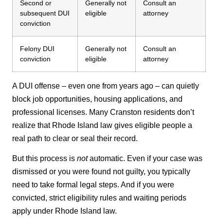
Second or
Generally not
Consult an
subsequent DUI
eligible
attorney
conviction
Felony DUI
Generally not
Consult an
conviction
eligible
attorney
A DUI offense – even one from years ago – can quietly
block job opportunities, housing applications, and
professional licenses. Many Cranston residents don’t
realize that Rhode Island law gives eligible people a
real path to clear or seal their record.
But this process is
not
automatic. Even if your case was
dismissed or you were found not guilty, you typically
need to take formal legal steps. And if you were
convicted, strict eligibility rules and waiting periods
apply under Rhode Island law.