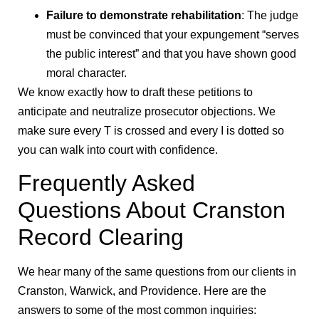
Failure to demonstrate rehabilitation
: The judge
must be convinced that your expungement “serves
the public interest” and that you have shown good
moral character.
We know exactly how to draft these petitions to
anticipate and neutralize prosecutor objections. We
make sure every T is crossed and every I is dotted so
you can walk into court with confidence.
Frequently Asked
Questions About Cranston
Record Clearing
We hear many of the same questions from our clients in
Cranston, Warwick, and Providence. Here are the
answers to some of the most common inquiries: