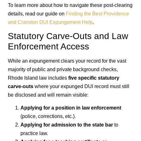
To learn more about how to navigate these post-clearing
details, read our guide on
Finding the Best Providence
and Cranston DUI Expungement Help
.
Statutory Carve-Outs and Law
Enforcement Access
While an expungement clears your record for the vast
majority of public and private background checks,
Rhode Island law includes
five specific statutory
carve-outs
where your expunged DUI record must still
be disclosed and will remain visible:
Applying for a position in law enforcement
(police, corrections, etc.).
Applying for admission to the state bar
to
practice law.