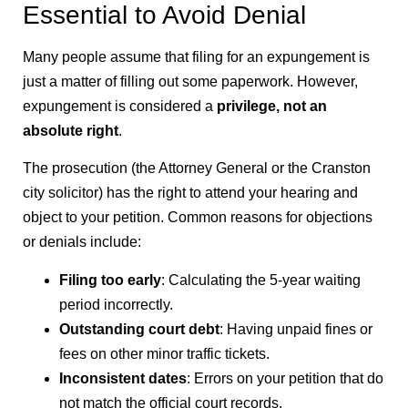
Essential to Avoid Denial
Many people assume that filing for an expungement is
just a matter of filling out some paperwork. However,
expungement is considered a
privilege, not an
absolute right
.
The prosecution (the Attorney General or the Cranston
city solicitor) has the right to attend your hearing and
object to your petition. Common reasons for objections
or denials include:
Filing too early
: Calculating the 5-year waiting
period incorrectly.
Outstanding court debt
: Having unpaid fines or
fees on other minor traffic tickets.
Inconsistent dates
: Errors on your petition that do
not match the official court records.