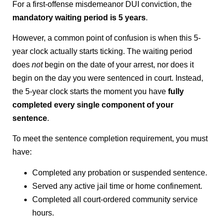
For a first-offense misdemeanor DUI conviction, the
mandatory waiting period is 5 years
.
However, a common point of confusion is when this 5-
year clock actually starts ticking. The waiting period
does
not
begin on the date of your arrest, nor does it
begin on the day you were sentenced in court. Instead,
the 5-year clock starts the moment you have
fully
completed every single component of your
sentence
.
To meet the sentence completion requirement, you must
have:
Completed any probation or suspended sentence.
Served any active jail time or home confinement.
Completed all court-ordered community service
hours.