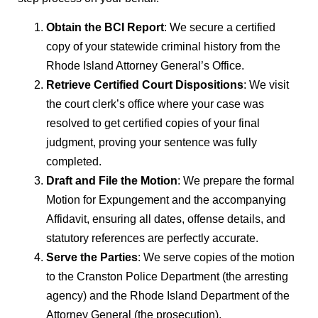
Obtain the BCI Report
: We secure a certified
copy of your statewide criminal history from the
Rhode Island Attorney General’s Office.
Retrieve Certified Court Dispositions
: We visit
the court clerk’s office where your case was
resolved to get certified copies of your final
judgment, proving your sentence was fully
completed.
Draft and File the Motion
: We prepare the formal
Motion for Expungement and the accompanying
Affidavit, ensuring all dates, offense details, and
statutory references are perfectly accurate.
Serve the Parties
: We serve copies of the motion
to the Cranston Police Department (the arresting
agency) and the Rhode Island Department of the
Attorney General (the prosecution).