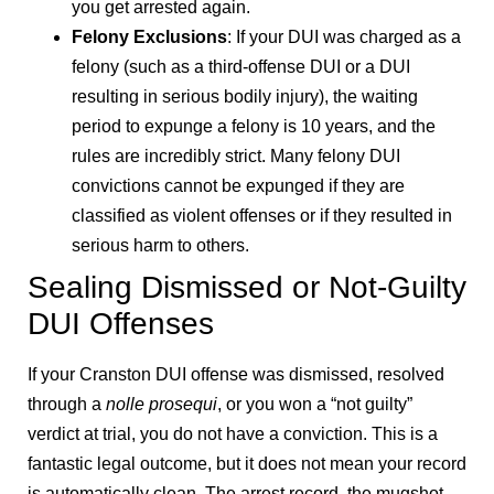
you get arrested again.
Felony Exclusions
: If your DUI was charged as a
felony (such as a third-offense DUI or a DUI
resulting in serious bodily injury), the waiting
period to expunge a felony is 10 years, and the
rules are incredibly strict. Many felony DUI
convictions cannot be expunged if they are
classified as violent offenses or if they resulted in
serious harm to others.
Sealing Dismissed or Not-Guilty
DUI Offenses
If your Cranston DUI offense was dismissed, resolved
through a
nolle prosequi
, or you won a “not guilty”
verdict at trial, you do not have a conviction. This is a
fantastic legal outcome, but it does not mean your record
is automatically clean. The arrest record, the mugshot,