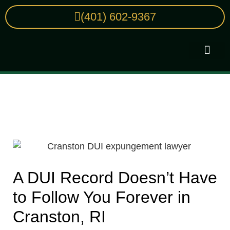
(401) 602-9367
Practice Areas
Cranston RI Expungement Services:
How to Clear Your Criminal Record
A DUI Record Doesn’t Have
to Follow You Forever in
Cranston, RI