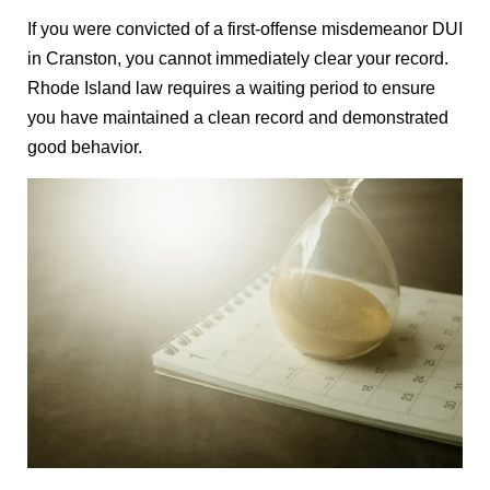
If you were convicted of a first-offense misdemeanor DUI
in Cranston, you cannot immediately clear your record.
Rhode Island law requires a waiting period to ensure
you have maintained a clean record and demonstrated
good behavior.