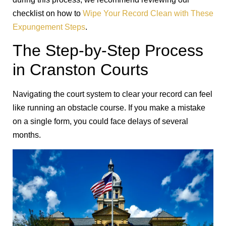
checklist on how to
Wipe Your Record Clean with These
Expungement Steps
.
The Step-by-Step Process
in Cranston Courts
Navigating the court system to clear your record can feel
like running an obstacle course. If you make a mistake
on a single form, you could face delays of several
months.