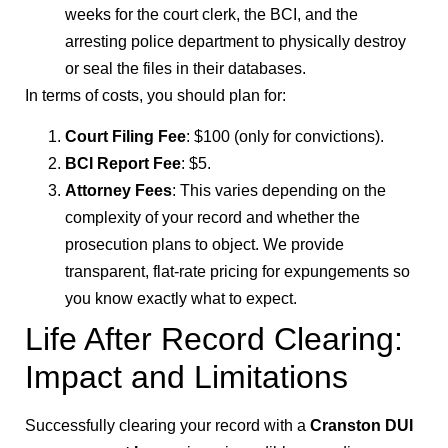
weeks for the court clerk, the BCI, and the
arresting police department to physically destroy
or seal the files in their databases.
In terms of costs, you should plan for:
Court Filing Fee
: $100 (only for convictions).
BCI Report Fee
: $5.
Attorney Fees
: This varies depending on the
complexity of your record and whether the
prosecution plans to object. We provide
transparent, flat-rate pricing for expungements so
you know exactly what to expect.
Life After Record Clearing:
Impact and Limitations
Successfully clearing your record with a
Cranston DUI