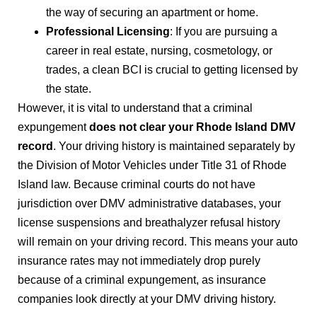
the way of securing an apartment or home.
Professional Licensing
: If you are pursuing a
career in real estate, nursing, cosmetology, or
trades, a clean BCI is crucial to getting licensed by
the state.
However, it is vital to understand that a criminal
expungement
does not clear your Rhode Island DMV
record
. Your driving history is maintained separately by
the Division of Motor Vehicles under Title 31 of Rhode
Island law. Because criminal courts do not have
jurisdiction over DMV administrative databases, your
license suspensions and breathalyzer refusal history
will remain on your driving record. This means your auto
insurance rates may not immediately drop purely
because of a criminal expungement, as insurance
companies look directly at your DMV driving history.