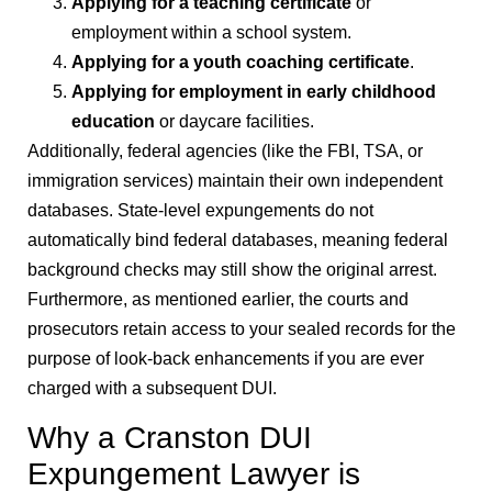
Applying for a teaching certificate
or
employment within a school system.
Applying for a youth coaching certificate
.
Applying for employment in early childhood
education
or daycare facilities.
Additionally, federal agencies (like the FBI, TSA, or
immigration services) maintain their own independent
databases. State-level expungements do not
automatically bind federal databases, meaning federal
background checks may still show the original arrest.
Furthermore, as mentioned earlier, the courts and
prosecutors retain access to your sealed records for the
purpose of look-back enhancements if you are ever
charged with a subsequent DUI.
Why a Cranston DUI
Expungement Lawyer is