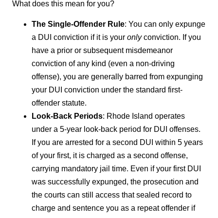
What does this mean for you?
The Single-Offender Rule
: You can only expunge
a DUI conviction if it is your
only
conviction. If you
have a prior or subsequent misdemeanor
conviction of any kind (even a non-driving
offense), you are generally barred from expunging
your DUI conviction under the standard first-
offender statute.
Look-Back Periods
: Rhode Island operates
under a 5-year look-back period for DUI offenses.
If you are arrested for a second DUI within 5 years
of your first, it is charged as a second offense,
carrying mandatory jail time. Even if your first DUI
was successfully expunged, the prosecution and
the courts can still access that sealed record to
charge and sentence you as a repeat offender if