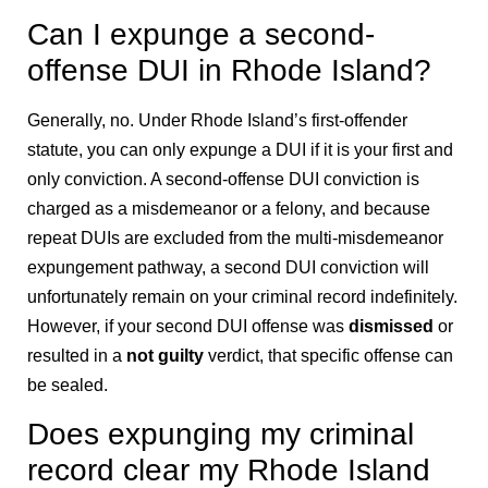
Can I expunge a second-
offense DUI in Rhode Island?
Generally, no. Under Rhode Island’s first-offender
statute, you can only expunge a DUI if it is your first and
only conviction. A second-offense DUI conviction is
charged as a misdemeanor or a felony, and because
repeat DUIs are excluded from the multi-misdemeanor
expungement pathway, a second DUI conviction will
unfortunately remain on your criminal record indefinitely.
However, if your second DUI offense was
dismissed
or
resulted in a
not guilty
verdict, that specific offense can
be sealed.
Does expunging my criminal
record clear my Rhode Island