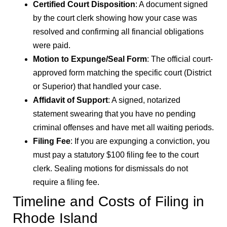
Certified Court Disposition
: A document signed
by the court clerk showing how your case was
resolved and confirming all financial obligations
were paid.
Motion to Expunge/Seal Form
: The official court-
approved form matching the specific court (District
or Superior) that handled your case.
Affidavit of Support
: A signed, notarized
statement swearing that you have no pending
criminal offenses and have met all waiting periods.
Filing Fee
: If you are expunging a conviction, you
must pay a statutory $100 filing fee to the court
clerk. Sealing motions for dismissals do not
require a filing fee.
Timeline and Costs of Filing in
Rhode Island