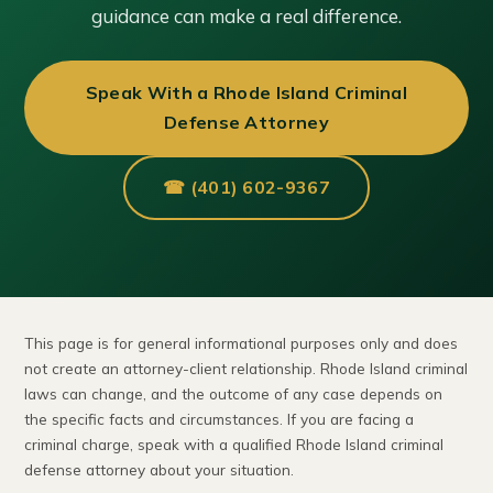
guidance can make a real difference.
Speak With a Rhode Island Criminal
Defense Attorney
☎ (401) 602-9367
This page is for general informational purposes only and does
not create an attorney-client relationship. Rhode Island criminal
laws can change, and the outcome of any case depends on
the specific facts and circumstances. If you are facing a
criminal charge, speak with a qualified Rhode Island criminal
defense attorney about your situation.