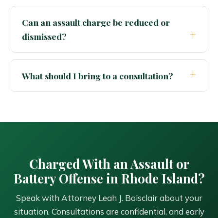
Can an assault charge be reduced or
dismissed?
What should I bring to a consultation?
Charged With an Assault or
Battery Offense in Rhode Island?
Speak with Attorney Leah J. Boisclair about your
situation. Consultations are confidential, and early