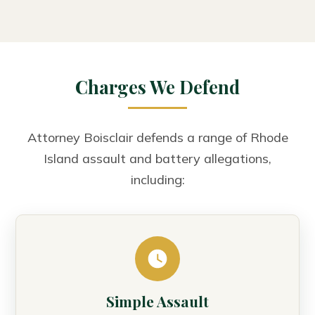
Charges We Defend
Attorney Boisclair defends a range of Rhode
Island assault and battery allegations,
including:
Simple Assault