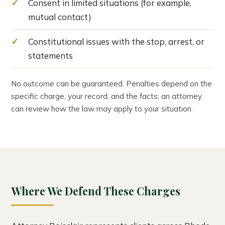
Consent in limited situations (for example,
mutual contact)
Constitutional issues with the stop, arrest, or
statements
No outcome can be guaranteed. Penalties depend on the
specific charge, your record, and the facts; an attorney
can review how the law may apply to your situation.
Where We Defend These Charges