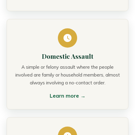
Domestic Assault
A simple or felony assault where the people
involved are family or household members, almost
always involving a no-contact order.
Learn more →