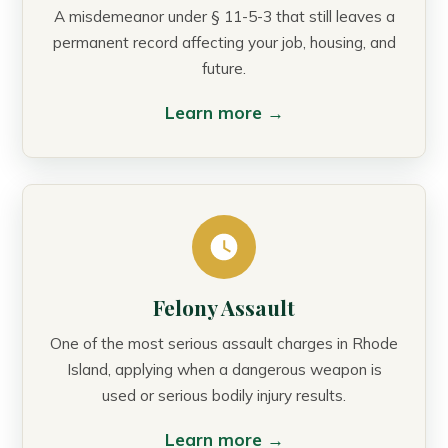
A misdemeanor under § 11-5-3 that still leaves a
permanent record affecting your job, housing, and
future.
Learn more →
Felony Assault
One of the most serious assault charges in Rhode
Island, applying when a dangerous weapon is
used or serious bodily injury results.
Learn more →