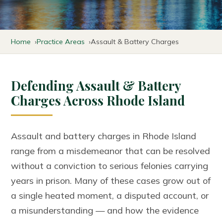
Home
Practice Areas
Assault & Battery Charges
Defending Assault & Battery
Charges Across Rhode Island
Assault and battery charges in Rhode Island
range from a misdemeanor that can be resolved
without a conviction to serious felonies carrying
years in prison. Many of these cases grow out of
a single heated moment, a disputed account, or
a misunderstanding — and how the evidence