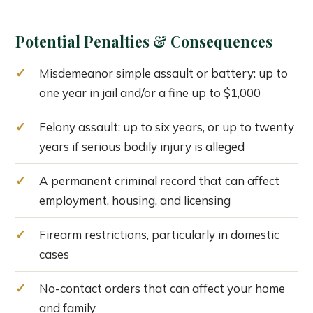
Potential Penalties & Consequences
Misdemeanor simple assault or battery: up to
one year in jail and/or a fine up to $1,000
Felony assault: up to six years, or up to twenty
years if serious bodily injury is alleged
A permanent criminal record that can affect
employment, housing, and licensing
Firearm restrictions, particularly in domestic
cases
No-contact orders that can affect your home
and family