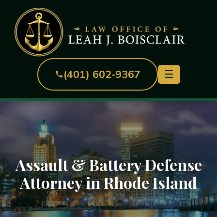
(401) 602-9367
☰
Assault & Battery Defense
Attorney in Rhode Island