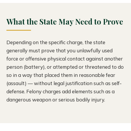
What the State May Need to Prove
Depending on the specific charge, the state
generally must prove that you unlawfully used
force or offensive physical contact against another
person (battery), or attempted or threatened to do
so in a way that placed them in reasonable fear
(assault) — without legal justification such as self-
defense. Felony charges add elements such as a
dangerous weapon or serious bodily injury.