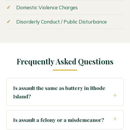
Domestic Violence Charges
Disorderly Conduct / Public Disturbance
Frequently Asked Questions
Is assault the same as battery in Rhode
Island?
Is assault a felony or a misdemeanor?