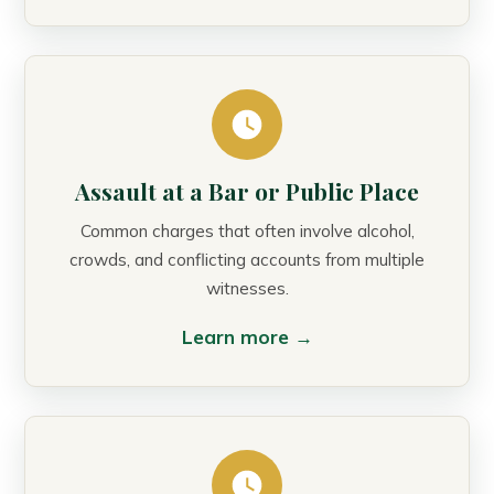
Assault at a Bar or Public Place
Common charges that often involve alcohol,
crowds, and conflicting accounts from multiple
witnesses.
Learn more →