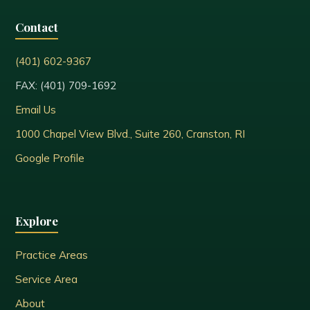
Contact
(401) 602-9367
FAX: (401) 709-1692
Email Us
1000 Chapel View Blvd., Suite 260, Cranston, RI
Google Profile
Explore
Practice Areas
Service Area
About