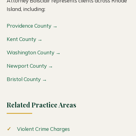
Attorney Boisclair represents clients across Rhode
Island, including:
Providence County →
Kent County →
Washington County →
Newport County →
Bristol County →
Related Practice Areas
Violent Crime Charges