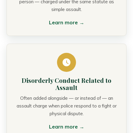
person — charged under the same statute as
simple assault.
Learn more →
Disorderly Conduct Related to
Assault
Often added alongside — or instead of — an
assault charge when police respond to a fight or
physical dispute.
Learn more →