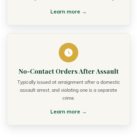
Learn more →
No-Contact Orders After Assault
Typically issued at arraignment after a domestic
assault arrest, and violating one is a separate
crime.
Learn more →