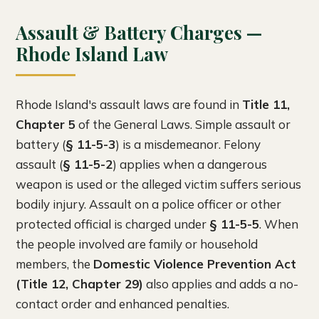
Assault & Battery Charges —
Rhode Island Law
Rhode Island's assault laws are found in
Title 11,
Chapter 5
of the General Laws. Simple assault or
battery (
§ 11-5-3
) is a misdemeanor. Felony
assault (
§ 11-5-2
) applies when a dangerous
weapon is used or the alleged victim suffers serious
bodily injury. Assault on a police officer or other
protected official is charged under
§ 11-5-5
. When
the people involved are family or household
members, the
Domestic Violence Prevention Act
(Title 12, Chapter 29)
also applies and adds a no-
contact order and enhanced penalties.