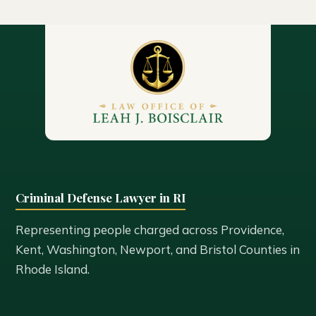
Criminal Defense Lawyer in RI
Representing people charged across Providence,
Kent, Washington, Newport, and Bristol Counties in
Rhode Island.