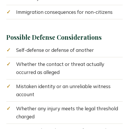
Immigration consequences for non-citizens
Possible Defense Considerations
Self-defense or defense of another
Whether the contact or threat actually
occurred as alleged
Mistaken identity or an unreliable witness
account
Whether any injury meets the legal threshold
charged