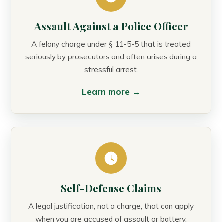
Assault Against a Police Officer
A felony charge under § 11-5-5 that is treated
seriously by prosecutors and often arises during a
stressful arrest.
Learn more →
Self-Defense Claims
A legal justification, not a charge, that can apply
when you are accused of assault or battery.