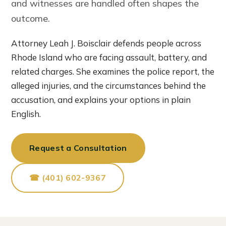
and witnesses are handled often shapes the
outcome.
Attorney Leah J. Boisclair defends people across
Rhode Island who are facing assault, battery, and
related charges. She examines the police report, the
alleged injuries, and the circumstances behind the
accusation, and explains your options in plain
English.
Request a Consultation
☎ (401) 602-9367