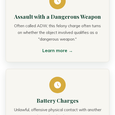
Assault with a Dangerous Weapon
Often called ADW, this felony charge often turns
on whether the object involved qualifies as a
"dangerous weapon."
Learn more →
Battery Charges
Unlawful, offensive physical contact with another