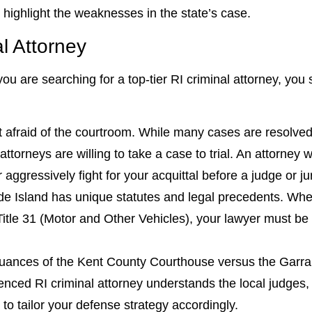
 highlight the weaknesses in the state’s case.
al Attorney
ou are searching for a top-tier RI criminal attorney, you 
afraid of the courtroom. While many cases are resolved 
orneys are willing to take a case to trial. An attorney wit
r aggressively fight for your acquittal before a judge or ju
 Island has unique statutes and legal precedents. Wheth
Title 31 (Motor and Other Vehicles), your lawyer must be i
ances of the Kent County Courthouse versus the Garrah
ced RI criminal attorney understands the local judges,
 to tailor your defense strategy accordingly.