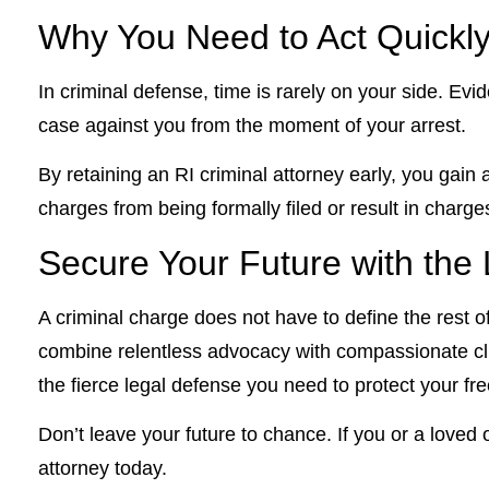
Why You Need to Act Quickl
In criminal defense, time is rarely on your side. Ev
case against you from the moment of your arrest.
By retaining an RI criminal attorney early, you gain
charges from being formally filed or result in charg
Secure Your Future with the L
A criminal charge does not have to define the rest of
combine relentless advocacy with compassionate cli
the fierce legal defense you need to protect your f
Don’t leave your future to chance. If you or a loved
attorney today.