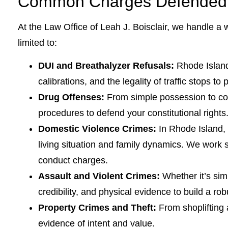
Common Charges Defended b
At the Law Office of Leah J. Boisclair, we handle a 
limited to:
DUI and Breathalyzer Refusals:
Rhode Island 
calibrations, and the legality of traffic stops to
Drug Offenses:
From simple possession to com
procedures to defend your constitutional rights
Domestic Violence Crimes:
In Rhode Island,
living situation and family dynamics. We work s
conduct charges.
Assault and Violent Crimes:
Whether it’s sim
credibility, and physical evidence to build a ro
Property Crimes and Theft:
From shoplifting 
evidence of intent and value.