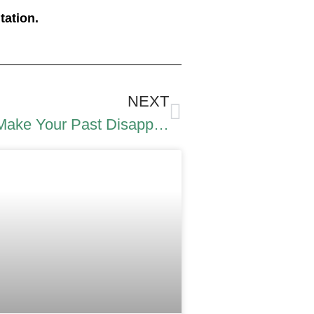
tation.
NEXT
Expunge DUI Record: How to Make Your Past Disappear