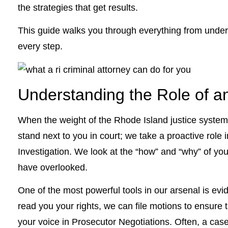
the strategies that get results.
This guide walks you through everything from under
every step.
Understanding the Role of an
When the weight of the Rhode Island justice system
stand next to you in court; we take a proactive rol
Investigation. We look at the “how” and “why” of your
have overlooked.
One of the most powerful tools in our arsenal is evi
read you your rights, we can file motions to ensure 
your voice in Prosecutor Negotiations. Often, a cas