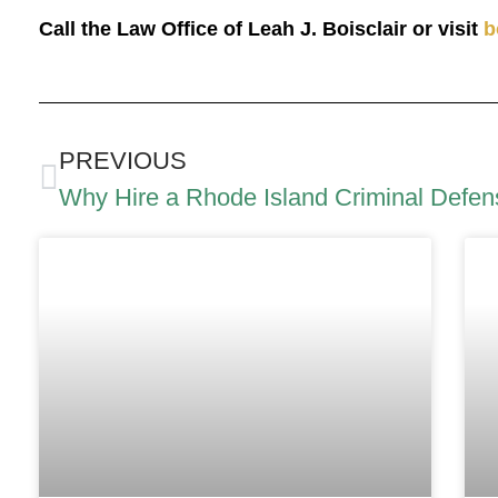
Call the Law Office of Leah J. Boisclair or visit
b
PREVIOUS
Why Hire a Rhode Island Criminal Defen