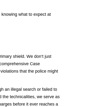
d knowing what to expect at
rimary shield. We don’t just
 a comprehensive Case
violations that the police might
 an illegal search or failed to
 the technicalities, we serve as
harges before it ever reaches a