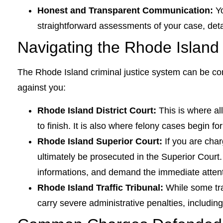
Honest and Transparent Communication:
Yo
straightforward assessments of your case, det
Navigating the Rhode Island
The Rhode Island criminal justice system can be co
against you:
Rhode Island District Court:
This is where al
to finish. It is also where felony cases begin fo
Rhode Island Superior Court:
If you are char
ultimately be prosecuted in the Superior Court.
informations, and demand the immediate attent
Rhode Island Traffic Tribunal:
While some tra
carry severe administrative penalties, includi