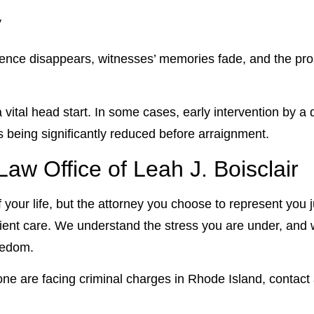
y
idence disappears, witnesses’ memories fade, and the pros
 a vital head start. In some cases, early intervention by 
es being significantly reduced before arraignment.
aw Office of Leah J. Boisclair
 your life, but the attorney you choose to represent you 
ent care. We understand the stress you are under, and 
reedom.
 one are facing criminal charges in Rhode Island, contact