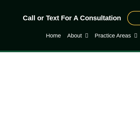
Call or Text For A Consultation
Home
About
Practice Areas
riminal Attorney Can Do f