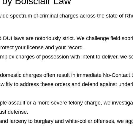
y Boisclair Law
wide spectrum of criminal charges across the state of Rho
DUI laws are notoriously strict. We challenge field sobri
 protect your license and your record.
plex charges of possession with intent to deliver, we sc
.
 domestic charges often result in immediate No-Contact
wiftly to address these orders and defend against underl
ple assault or a more severe felony charge, we investiga
bust defense.
and larceny to burglary and white-collar offenses, we agg