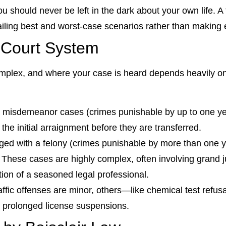
u should never be left in the dark about your own life. A
ailing best and worst-case scenarios rather than making
 Court System
mplex, and where your case is heard depends heavily on 
l misdemeanor cases (crimes punishable by up to one year
r the initial arraignment before they are transferred.
ged with a felony (crimes punishable by more than one ye
 These cases are highly complex, often involving grand j
ion of a seasoned legal professional.
ffic offenses are minor, others—like chemical test refus
ng prolonged license suspensions.