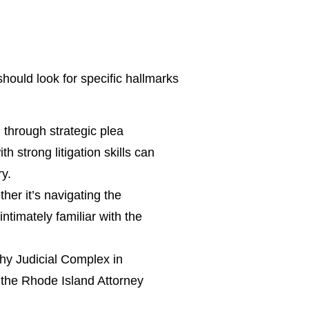
should look for specific hallmarks
through strategic plea
h strong litigation skills can
ry.
er it’s navigating the
ntimately familiar with the
y Judicial Complex in
 the Rhode Island Attorney