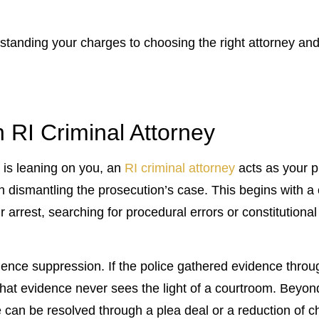
standing your charges to choosing the right attorney an
 RI Criminal Attorney
 is leaning on you, an
RI criminal attorney
acts as your p
e in dismantling the prosecution’s case. This begins with
 arrest, searching for procedural errors or constitutional 
dence suppression. If the police gathered evidence through
that evidence never sees the light of a courtroom. Beyond
e can be resolved through a plea deal or a reduction of c