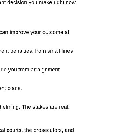
nt decision you make right now.
d can improve your outcome at
nt penalties, from small fines
uide you from arraignment
ent plans.
helming. The stakes are real:
al courts, the prosecutors, and