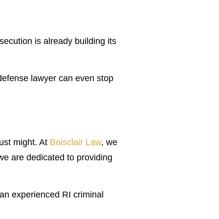
ecution is already building its
a defense lawyer can even stop
just might. At
Boisclair Law
, we
we are dedicated to providing
 an experienced RI criminal