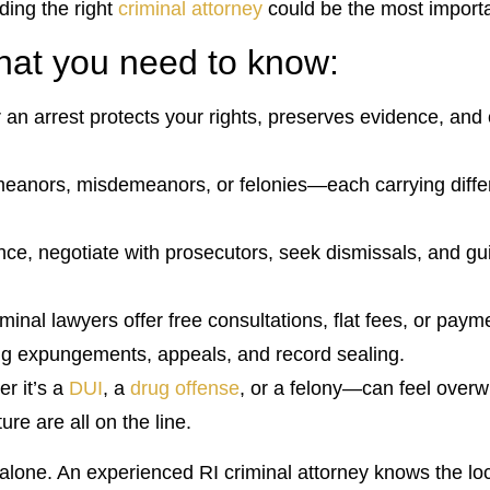
nding the right
criminal attorney
could be the most importa
what you need to know:
er an arrest protects your rights, preserves evidence, an
meanors, misdemeanors, or felonies—each carrying differe
nce, negotiate with prosecutors, seek dismissals, and g
inal lawyers offer free consultations, flat fees, or paym
ding expungements, appeals, and record sealing.
r it’s a
DUI
, a
drug offense
, or a felony—can feel overw
re are all on the line.
lone. An experienced RI criminal attorney knows the loc