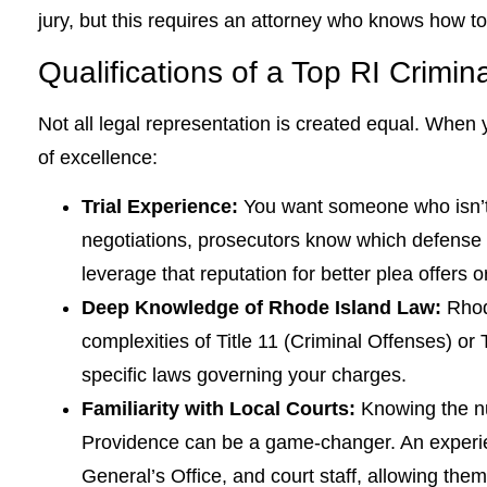
jury, but this requires an attorney who knows how to
Qualifications of a Top RI Crimin
Not all legal representation is created equal. When y
of excellence:
Trial Experience:
You want someone who isn’t 
negotiations, prosecutors know which defense att
leverage that reputation for better plea offers o
Deep Knowledge of Rhode Island Law:
Rhode
complexities of Title 11 (Criminal Offenses) or 
specific laws governing your charges.
Familiarity with Local Courts:
Knowing the nu
Providence can be a game-changer. An experien
General’s Office, and court staff, allowing them