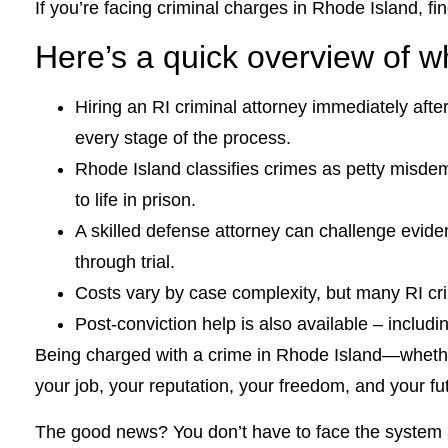
If you’re facing criminal charges in Rhode Island, fi
Here’s a quick overview of 
Hiring an RI criminal attorney immediately aft
every stage of the process.
Rhode Island classifies crimes as petty misde
to life in prison.
A skilled defense attorney can challenge evide
through trial.
Costs vary by case complexity, but many RI crim
Post-conviction help is also available – inclu
Being charged with a crime in Rhode Island—whethe
your job, your reputation, your freedom, and your futu
The good news? You don’t have to face the system a