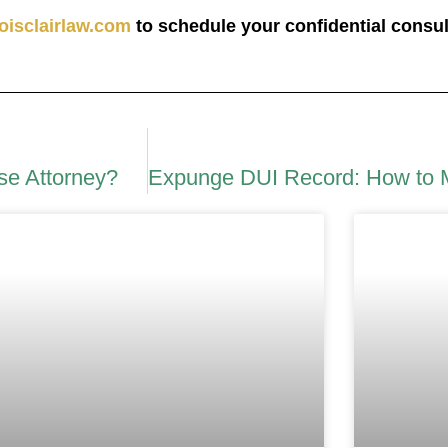
oisclairlaw.com
to schedule your confidential consul
se Attorney?