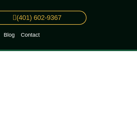
(401) 602-9367
Blog
Contact
or You