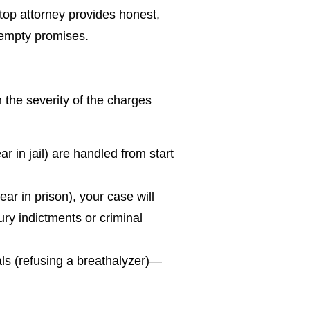
 top attorney provides honest,
 empty promises.
the severity of the charges
 in jail) are handled from start
ar in prison), your case will
ury indictments or criminal
als (refusing a breathalyzer)—