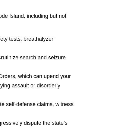
de Island, including but not
ety tests, breathalyzer
rutinize search and seizure
 Orders, which can upend your
ying assault or disorderly
te self-defense claims, witness
ressively dispute the state’s